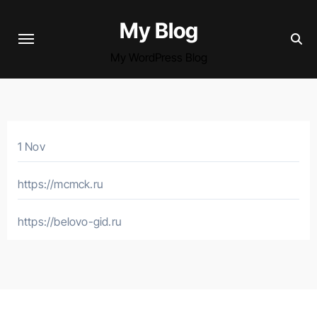
Skip
My Blog
to
content
My WordPress Blog
1 Nov
https://mcmck.ru
https://belovo-gid.ru